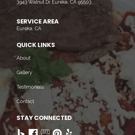
3943 Walnut Dr Eureka, CA 95503
SERVICE AREA
Eureka, CA
QUICK LINKS
About
Gallery
Testimonials
Contact
STAY CONNECTED