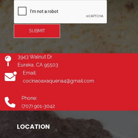
SUBMIT
3943 Walnut Dr
Eureka, CA 95503
Email:
cocinaoaxaquena4@gmail.com
Phone:
(707) 901-3042
LOCATION