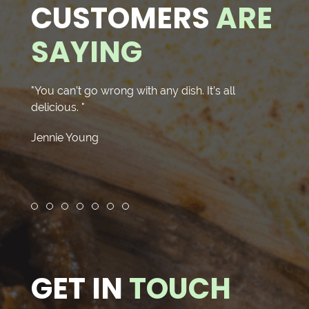
CUSTOMERS
ARE
SAYING
"You can’t go wrong with any dish. It’s all
"Yumm
delicious. "
nice o
delici
Jennie Young
asada 
J R.
Review slide 1
Review slide 2
Review slide 3
Review slide 4
Review slide 5
Review slide 6
Review slide 7
GET IN
TOUCH