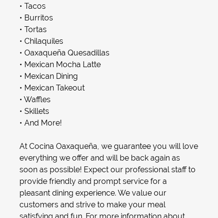
•
Tacos
•
Burritos
•
Tortas
•
Chilaquiles
•
Oaxaqueña Quesadilla
s
•
Mexican Mocha Latte
•
Mexican Dining
•
Mexican Takeout
•
Waffles
•
Skillets
• And More!
At Cocina Oaxaqueña, we guarantee you will love
everything we offer and will be back again as
soon as possible! Expect our professional staff to
provide friendly and prompt service for a
pleasant dining experience. We value our
customers and strive to make your meal
satisfying and fun. For more information about