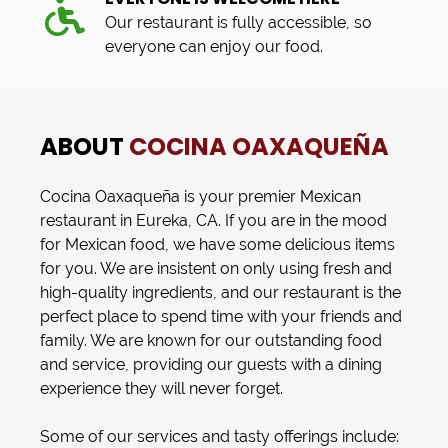
Our restaurant is fully accessible, so
everyone can enjoy our food.
ABOUT
COCINA OAXAQUEÑA
Cocina Oaxaqueña
is your premier
Mexican
restaurant
in
Eureka, CA
. If you are in the mood
for
Mexican food
, we have some delicious items
for you. We are insistent on only using fresh and
high-quality ingredients, and our restaurant is the
perfect place to spend time with your friends and
family. We are known for our outstanding food
and service, providing our guests with a dining
experience they will never forget.
Some of our services and tasty offerings include: