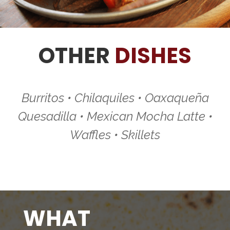
OTHER
DISHES
Burritos • Chilaquiles • Oaxaqueña
Quesadilla • Mexican Mocha Latte •
Waffles • Skillets
WHAT