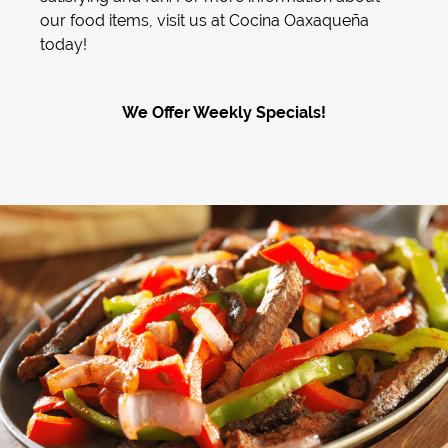
our food items, visit us at Cocina Oaxaqueña
today!
We Offer Weekly Specials!