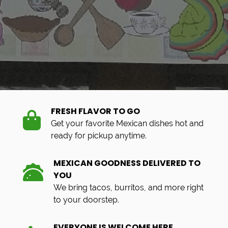
FRESH FLAVOR TO GO
Get your favorite Mexican dishes hot and
ready for pickup anytime.
MEXICAN GOODNESS DELIVERED TO
YOU
We bring tacos, burritos, and more right
to your doorstep.
EVERYONE IS WELCOME HERE