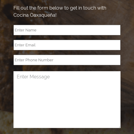
Fill out the form below to get in touch with
Cocina Oaxaqueña!