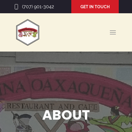
(707) 901-3042
GET IN TOUCH
ABOUT