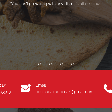
"You can’t go wrong with any dish. It’s all delicious.
"
Review slide 1
Review slide 2
Review slide 3
Review slide 4
Review slide 5
Review slide 6
Review slide 7
t Dr
Email:
 95503
cocinaoaxaquena4@gmail.com