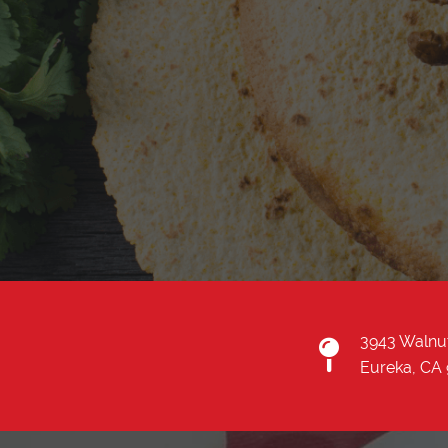
3943 Walnu
Eureka, CA