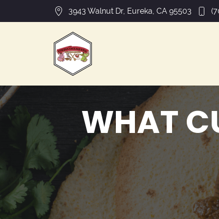
3943 Walnut Dr, Eureka, CA 95503
(7
WHAT C