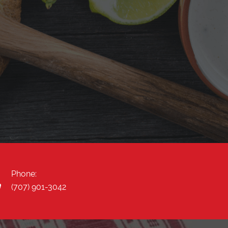
"Yummy come and check out this place!! Very
nice owners very attentive and the food is
delicious! I tired the mole enchiladas and carne
asada torta. "
Phone:
(707) 901-3042