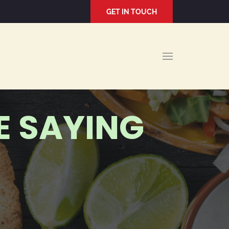
GET IN TOUCH
E SAYING
J R.
2021-12-22