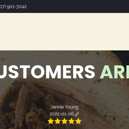
07) 901-3042
USTOMERS
AR
Jennie Young
2022-01-06